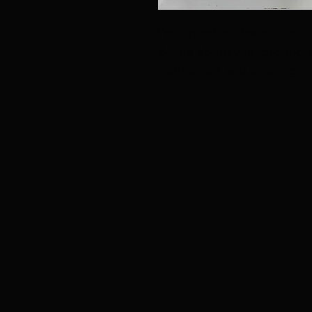
I'm a product description. 
details about your product s
instructions and cleaning in