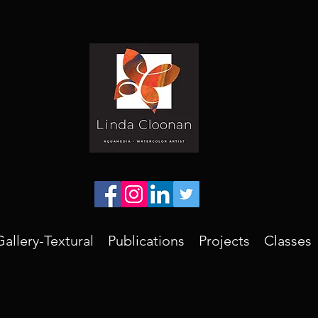
Gallery-Textural
Publications
Projects
Classes