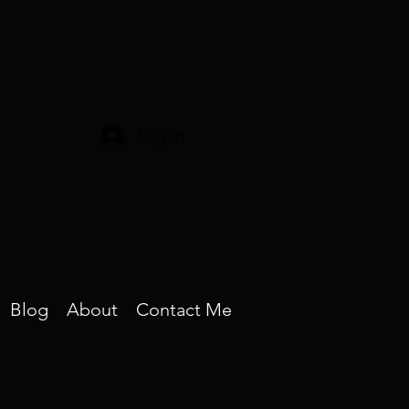
Log In
Blog
About
Contact Me