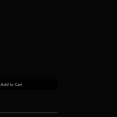
stracts
e
ce
Add to Cart
 I'm a great place to add more 