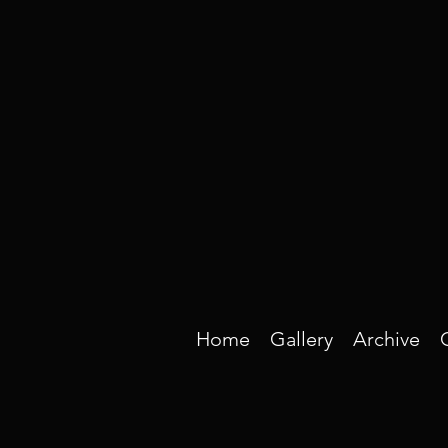
Home
Gallery
Archive