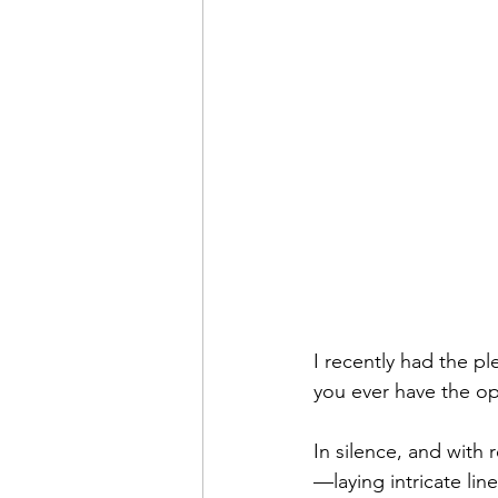
I recently had the pl
you ever have the op
In silence, and with
—laying intricate lin