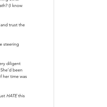
ath? (I know 
and trust the 
e steering 
ry diligent 
. She’d been 
f her time was 
ust 
HATE
 this 