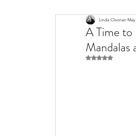
Linda Cloonan
May
A Time to
Mandalas 
Rated NaN out of 5 st