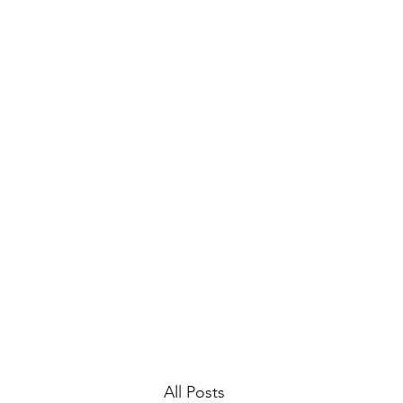
Home
Gallery
Archive
All Posts