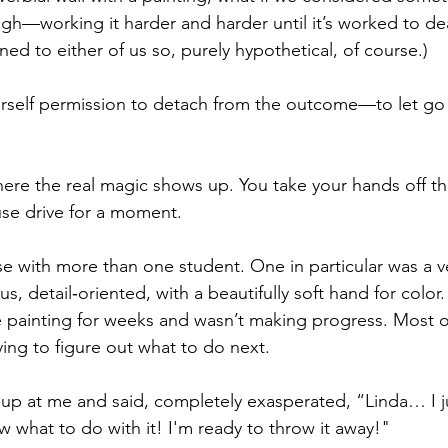
ugh—working it harder and harder until it’s worked to de
ed to either of us so, purely hypothetical, of course.)
rself permission to detach from the outcome—to let go 
here the real magic shows up. You take your hands off th
se drive for a moment.
se with more than one student. One in particular was a ve
, detail‑oriented, with a beautifully soft hand for color
 painting for weeks and wasn’t making progress. Most o
rying to figure out what to do next.
up at me and said, completely exasperated, “Linda… I j
w what to do with it! I'm ready to throw it away!"