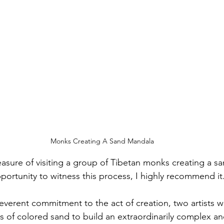
Monks Creating A Sand Mandala
easure of visiting a group of Tibetan monks creating a sa
portunity to witness this process, I highly recommend it
 reverent commitment to the act of creation, two artists 
es of colored sand to build an extraordinarily complex an