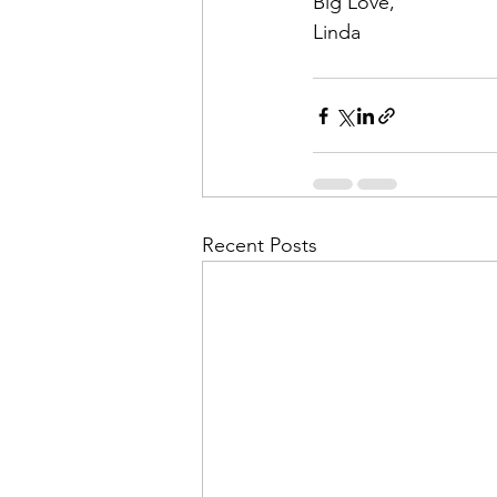
Big Love,
Linda
Recent Posts