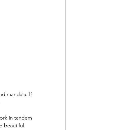
nd mandala. If 
.
work in tandem
d beautiful 