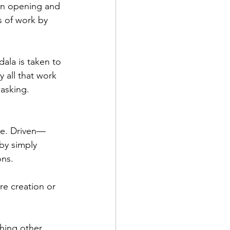
an opening and 
 of work by 
la is taken to 
 all that work 
asking. 
me. Driven—
by simply 
ons.
re creation or 
hing other 