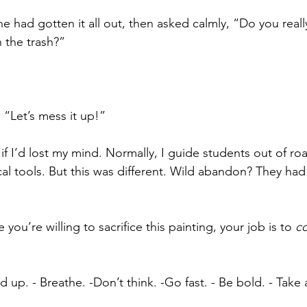
e had gotten it all out, then asked calmly, “Do you really
n the trash?”
“Let’s mess it up!”
if I’d lost my mind. Normally, I guide students out of ro
al tools. But this was different. Wild abandon? They had
 you’re willing to sacrifice this painting, your job is to 
c
nd up. - Breathe. -Don’t think. -Go fast. - Be bold. - Take