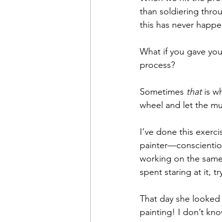
than soldiering thro
this has never happen
What if you gave you
process?
Sometimes 
that
 is w
wheel and let the mu
I’ve done this exerci
painter—conscientious
working on the same
spent staring at it, t
That day she looked 
painting! I don’t kno