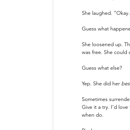
She laughed. “Okay…
Guess what happen
She loosened up. Th
was free. She could c
Guess what else?
Yep. She did her 
bes
Sometimes surrenderin
Give it a try. I’d lo
when do.