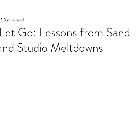
 3
3 min read
 Let Go: Lessons from Sand
and Studio Meltdowns
ars.