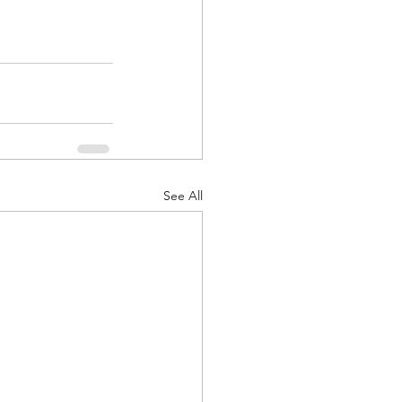
See All