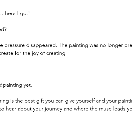
 here I go.”
ed?
e pressure disappeared. The painting was no longer pr
reate for the joy of creating.
t
 painting yet.
g is the best gift you can give yourself and your painting
ve to hear about your journey and where the muse leads you