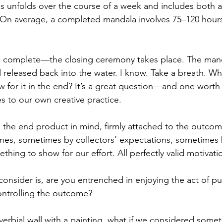
s unfolds over the course of a week and includes both 
 On average, a completed mandala involves 75–120 hours
 complete—the closing ceremony takes place. The manda
d released back into the water. I know. Take a breath. Why
w for it in the end? It’s a great question—and one worth 
ies to our own creative practice.
 the end product in mind, firmly attached to the outco
nes, sometimes by collectors’ expectations, sometimes 
thing to show for our effort. All perfectly valid motivati
onsider is, are you entrenched in enjoying the act of pu
ontrolling the outcome?
erbial wall with a painting, what if we considered somet