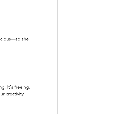
ecious—so she 
. It's freeing. 
r creativity 