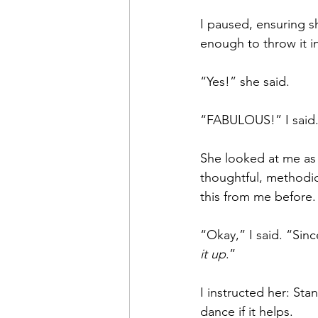
I paused, ensuring sh
enough to throw it i
“Yes!” she said.
“FABULOUS!” I said. 
She looked at me as 
thoughtful, methodic
this from me before.
“Okay,” I said. “Since
it up
.”
I instructed her: Sta
dance if it helps.