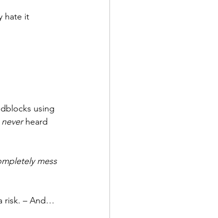
 hate it 
adblocks using 
 
never
 heard 
ompletely mess 
 a risk. – And…