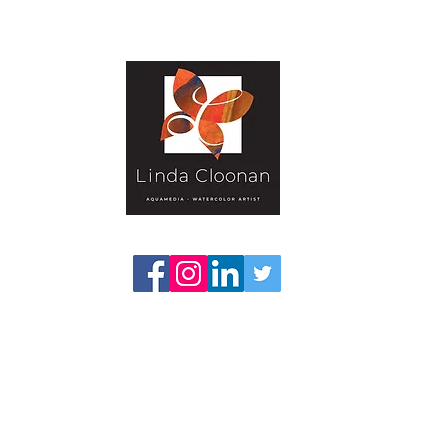
Gallery-Textural
Publications
Projects
Classes