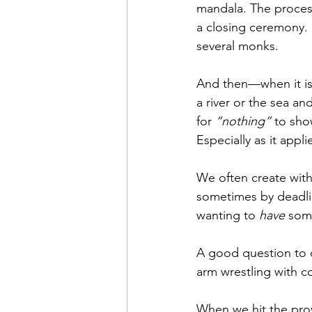
mandala. The proces
a closing ceremony.
several monks.
And then—when it is
a river or the sea an
for 
“nothing”
 to sho
Especially as it appl
We often create with
sometimes by deadli
wanting to 
have
 some
A good question to c
arm wrestling with c
When we hit the prov