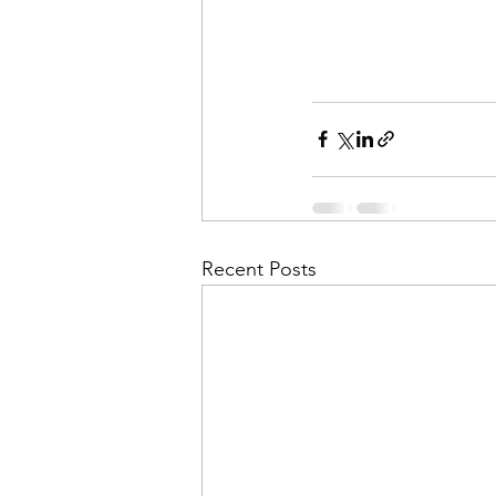
Recent Posts