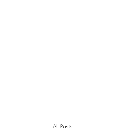
Home
Gallery
Archive
All Posts