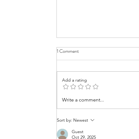
1 Comment
Add a rating
A Time to Let Go: Lessons from
Write a comment...
Sand Mandalas and Studio
Meltdowns
Sort by:
Newest
Guest
Oct 29, 2025