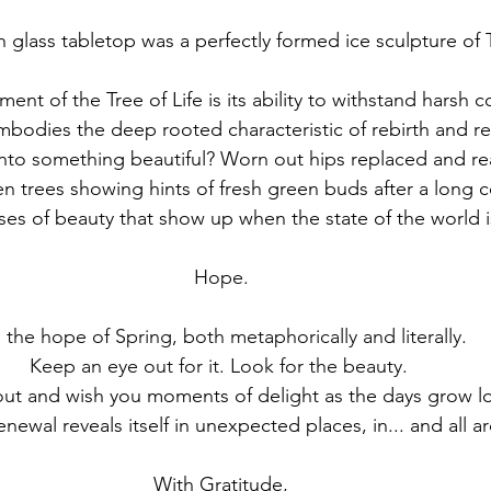
glass tabletop was a perfectly formed ice sculpture of T
ent of the Tree of Life is its ability to withstand harsh 
 embodies the deep rooted characteristic of rebirth and r
nto something beautiful? Worn out hips replaced and re
n trees showing hints of fresh green buds after a long c
s of beauty that show up when the state of the world is
Hope. 
s the hope of Spring, both metaphorically and literally. 
Keep an eye out for it. Look for the beauty.  
newal reveals itself in unexpected places, in... and all a
With Gratitude, 