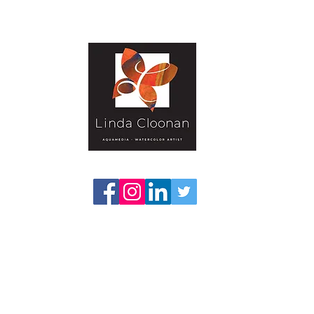
Gallery-Textural
Publications
Projects
Classes