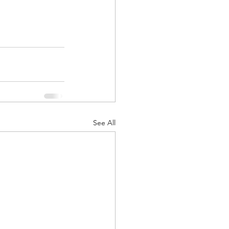
See All