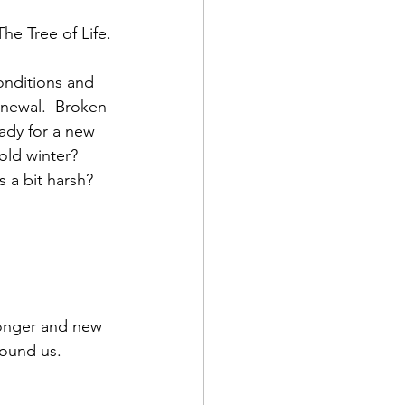
he Tree of Life.
conditions and 
enewal.  Broken 
ady for a new 
old winter? 
 a bit harsh?
round us.