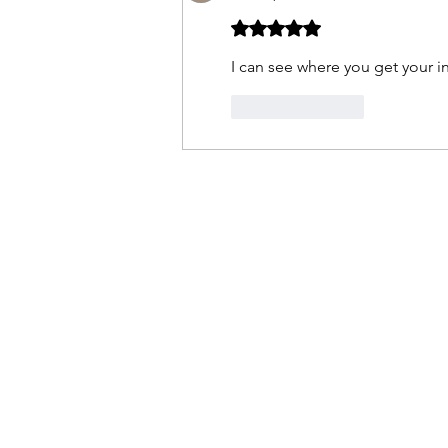
Rated 5 out of 5 stars.
I can see where you get your in
Like
Reply