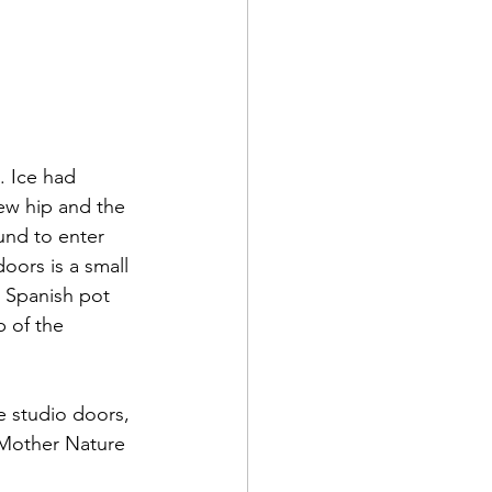
. Ice had 
ew hip and the 
und to enter 
oors is a small 
l Spanish pot 
 of the 
 studio doors, 
 Mother Nature 