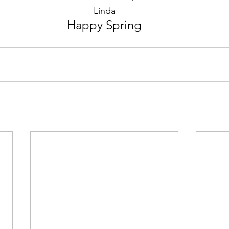
Linda
Happy Spring