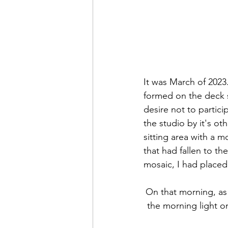
It was March of 2023.
formed on the deck 
desire not to partici
the studio by it's ot
sitting area with a m
that had fallen to t
mosaic, I had placed
On that morning, as
the morning light o