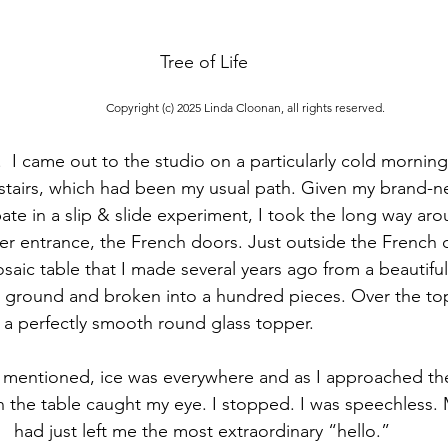
Tree of Life
Copyright (c) 2025 Linda Cloonan, all rights reserved.
  I came out to the studio on a particularly cold morning
stairs, which had been my usual path. Given my brand-n
pate in a slip & slide experiment, I took the long way aro
her entrance, the French doors. Just outside the French d
osaic table that I made several years ago from a beautifu
he ground and broken into a hundred pieces. Over the top
 a perfectly smooth round glass topper.
 mentioned, ice was everywhere and as I approached the
n the table caught my eye. I stopped. I was speechless.
had just left me the most extraordinary “hello.” 