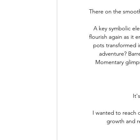
There on the smooth 
A key symbolic elem
flourish again as it
pots transformed i
adventure? Barre
Momentary glimpse
It'
 I wanted to reach out and wish you moments of delight as the days grow longer and new 
growth and re