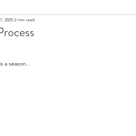
1, 2025
2 min read
Process
ars.
is a season...