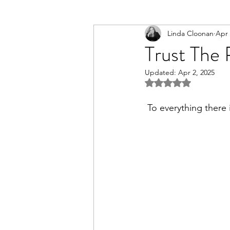
Linda Cloonan
Apr 
Trust The 
Updated:
Apr 2, 2025
Rated NaN out of 5 st
 To everything there 