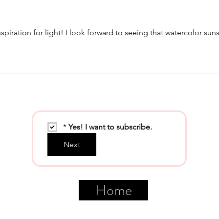
spiration for light! I look forward to seeing that watercolor sun
*
Yes! I want to subscribe.
Next
Home
©2026 LindaCloonan.com