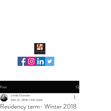
Post
Linda Cloonan
Dec 21, 2018
1 min read
Residency term- Winter 2018