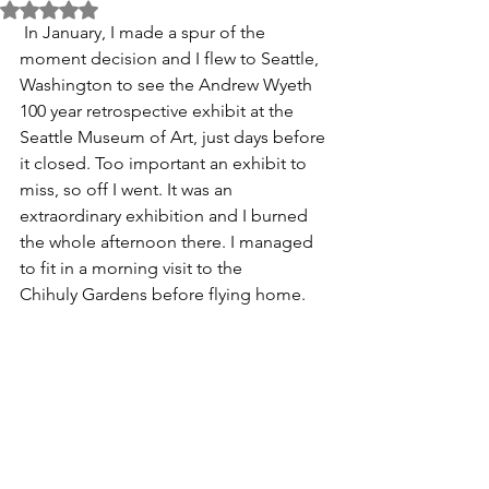
Rated NaN out of 5 stars.
 In January, I made a spur of the 
moment decision and I flew to Seattle, 
Washington to see the Andrew Wyeth 
100 year retrospective exhibit at the 
Seattle Museum of Art, just days before 
it closed. Too important an exhibit to 
miss, so off I went. It was an 
extraordinary exhibition and I burned 
the whole afternoon there. I managed 
to fit in a morning visit to the 
Chihuly Gardens before flying home. 