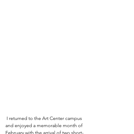
 I returned to the Art Center campus 
and enjoyed a memorable month of 
February with the arrival of two short-