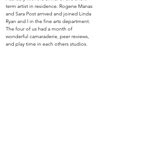
term artist in residence. Rogene Manas 
and Sara Post arrived and joined Linda 
Ryan and I in the fine arts department. 
The four of us had a month of 
wonderful camaraderie, peer reviews, 
and play time in each others studios. 