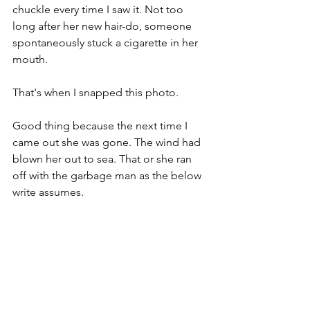
chuckle every time I saw it. Not too 
long after her new hair-do, someone 
spontaneously stuck a cigarette in her 
mouth.
That's when I snapped this photo.
Good thing because the next time I 
came out she was gone. The wind had 
blown her out to sea. That or she ran 
off with the garbage man as the below 
write assumes.