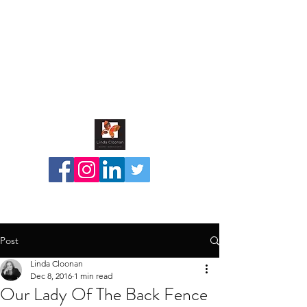
Post
Linda Cloonan
Dec 8, 2016
1 min read
Our Lady Of The Back Fence