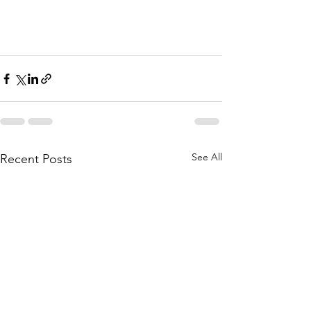
See All
Recent Posts