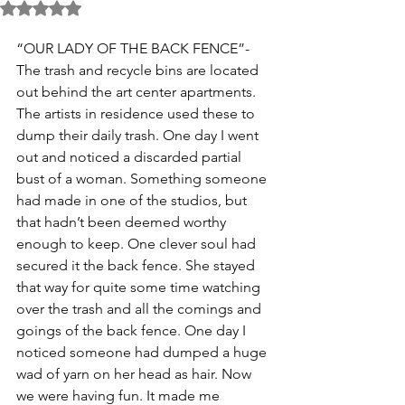
Rated NaN out of 5 stars.
“OUR LADY OF THE BACK FENCE”- 
The trash and recycle bins are located 
out behind the art center apartments. 
The artists in residence used these to 
dump their daily trash. One day I went 
out and noticed a discarded partial 
bust of a woman. Something someone 
had made in one of the studios, but 
that hadn’t been deemed worthy 
enough to keep. One clever soul had 
secured it the back fence. She stayed 
that way for quite some time watching 
over the trash and all the comings and 
goings of the back fence. One day I 
noticed someone had dumped a huge 
wad of yarn on her head as hair. Now 
we were having fun. It made me 